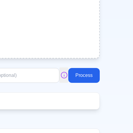
Process