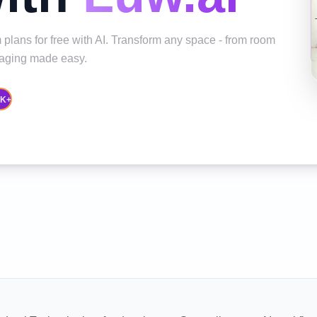
 plans for free with AI. Transform any space - from room
staging made easy.
0K+