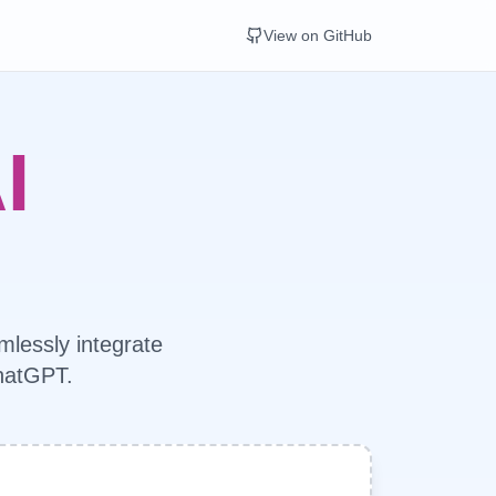
View on GitHub
I
mlessly integrate
ChatGPT.