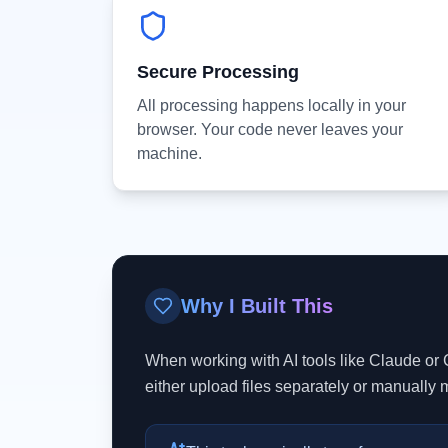
Secure Processing
All processing happens locally in your
browser. Your code never leaves your
machine.
Why I Built This
When working with AI tools like Claude or 
either upload files separately or manually