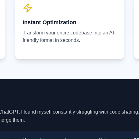
Instant Optimization
Transform your entire codebase into an AI-
friendly format in seconds.
ChatGPT, I found myself constantly struggling with code sharing.
 merge them.