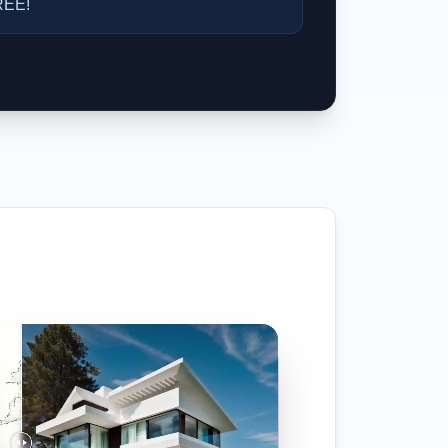
FREE!