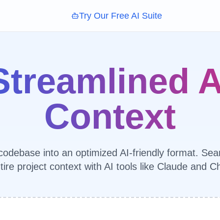
Try Our Free AI Suite
Streamlined A
Context
odebase into an optimized AI-friendly format. Sea
tire project context with AI tools like Claude and 