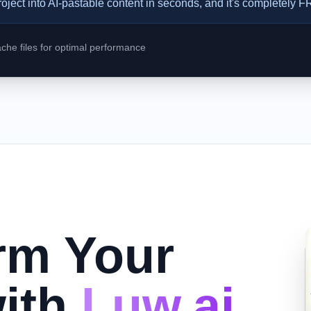
roject into AI-pastable content in seconds, and it's completely 
he files for optimal performance
rm Your
ith
Luw.ai