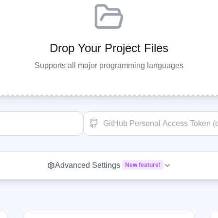
Drop Your Project Files
Supports all major programming languages
Advanced Settings
New feature!