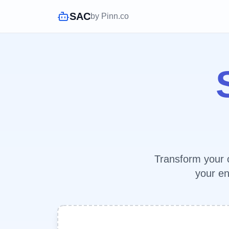
SAC
by Pinn.co
Transform your c
your en