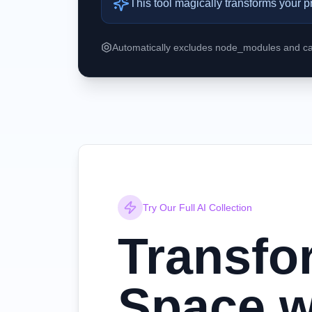
This tool magically transforms your p
Automatically excludes node_modules and cac
Try Our Full AI Collection
Transfo
Space w