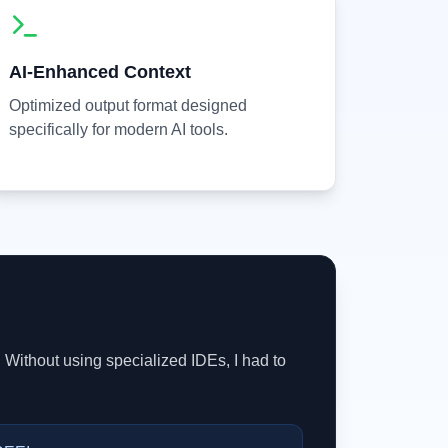
AI-Enhanced Context
Optimized output format designed
specifically for modern AI tools.
 Without using specialized IDEs, I had to