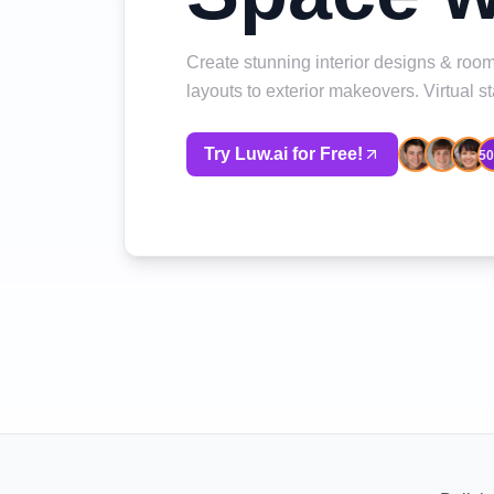
Create stunning interior designs & room
layouts to exterior makeovers. Virtual 
Try Luw.ai for Free!
5